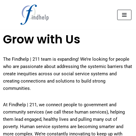
Aller
au
contenu
Grow with Us
The Findhelp | 211 team is expanding! We’re looking for people
who are passionate about addressing the systemic barriers that
create inequities across our social service systems and
creating connections and solutions to build strong
communities.
At Findhelp | 211, we connect people to government and
community services (we call these human services), helping
them lead engaged, healthy lives and pulling many out of
poverty. Human service systems are becoming smarter and
more complex. We’re constantly innovating to keep up with