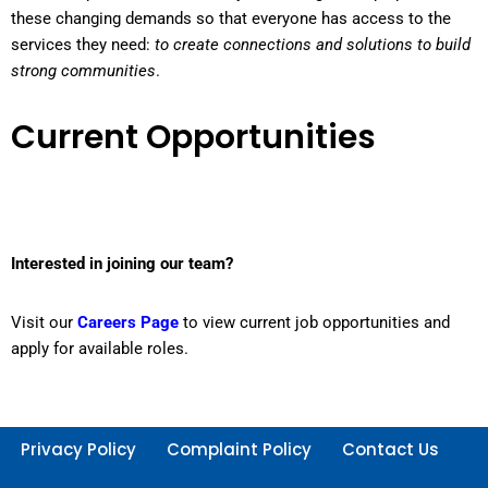
these changing demands so that everyone has access to the
services they need:
to create connections and solutions to build
strong communities
.
Current Opportunities
Interested in joining our team?
Visit our
Careers Page
to view current job opportunities and
apply for available roles.
Privacy Policy
Complaint Policy
Contact Us