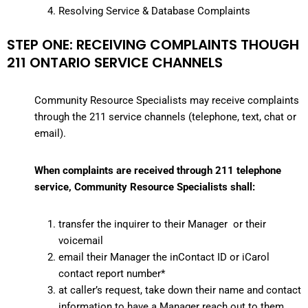
Resolving Service & Database Complaints
STEP ONE: RECEIVING COMPLAINTS THOUGH
211 ONTARIO SERVICE CHANNELS
Community Resource Specialists may receive complaints
through the 211 service channels (telephone, text, chat or
email).
When complaints are received through 211 telephone
service, Community Resource Specialists shall:
transfer the inquirer to their Manager or their
voicemail
email their Manager the inContact ID or iCarol
contact report number*
at caller’s request, take down their name and contact
information to have a Manager reach out to them