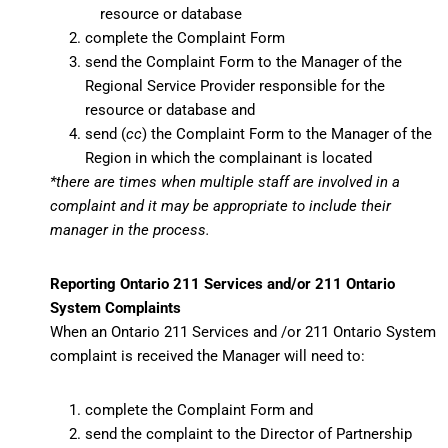
resource or database
complete the Complaint Form
send the Complaint Form to the Manager of the
Regional Service Provider responsible for the
resource or database and
send (
cc
) the Complaint Form to the Manager of the
Region in which the complainant is located
*there are times when multiple staff are involved in a
complaint and it may be appropriate to include their
manager in the process.
Reporting Ontario 211 Services and/or 211 Ontario
System Complaints
When an Ontario 211 Services and /or 211 Ontario System
complaint is received the Manager will need to:
complete the Complaint Form and
send the complaint to the Director of Partnership