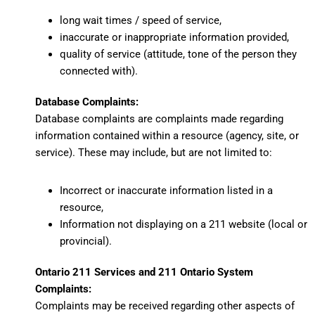
long wait times / speed of service,
inaccurate or inappropriate information provided,
quality of service (attitude, tone of the person they
connected with).
Database Complaints:
Database complaints
are complaints made regarding
information contained within a resource (agency, site, or
service). These may include, but are not limited to:
Incorrect or inaccurate information listed in a
resource,
Information not displaying on a 211 website (local or
provincial).
Ontario 211 Services and 211 Ontario System
Complaints:
Complaints may be received regarding other aspects of