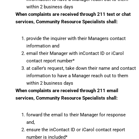
within 2 business days
When complaints are received through 211 text or chat
services, Community Resource Specialists shall:
provide the inquirer with their Managers contact
information and
email their Manager with inContact ID or iCarol
contact report number*
at caller’s request, take down their name and contact
information to have a Manager reach out to them
within 2 business days
When complaints are received through 211 email
services, Community Resource Specialists shall:
forward the email to their Manager for response
and,
ensure the inContact ID or iCarol contact report
number is included*