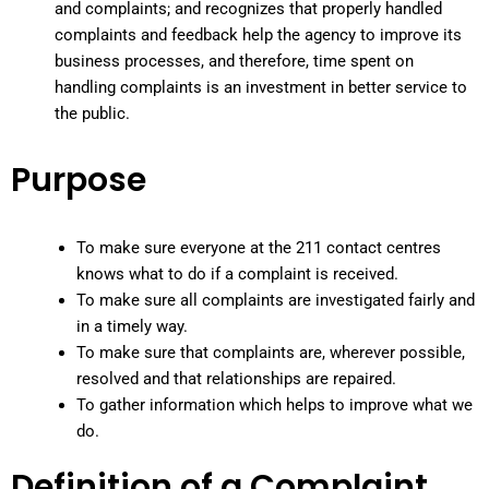
and complaints; and recognizes that properly handled
complaints and feedback help the agency to improve its
business processes, and therefore, time spent on
handling complaints is an investment in better service to
the public.
Purpose
To make sure everyone at the 211 contact centres
knows what to do if a complaint is received.
To make sure all complaints are investigated fairly and
in a timely way.
To make sure that complaints are, wherever possible,
resolved and that relationships are repaired.
To gather information which helps to improve what we
do.
Definition of a Complaint