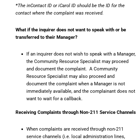
*
The inContact ID or iCarol ID should be the ID for the
contact where the complaint was received.
What if the inquirer does not want to speak with or be
transferred to their Manager?
If an inquirer does not wish to speak with a Manager,
the Community Resource Specialist may proceed
and document the complaint. A Community
Resource Specialist may also proceed and
document the complaint when a Manager is not
immediately available, and the complainant does not
want to wait for a callback.
Receiving Complaints through Non-211 Service Channels
When complaints are received through non-211
service channels (i.e. local administration lines,