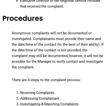
Executive Director of the Regional Service Provider
that received the complaint.
Procedures
Anonymous complaints will not be documented or
investigated. Complainants must provide their name and
the date/time of the contact (to the best of their ability). If
the date/time of the contact is not provided, the
complaint may still be documented, however, it will not be
possible for the Manager to verify contact and investigate
the complaint.
There are 4 steps to the complaint process:
Receiving Complaints
Addressing Complainant
Investigating & Reporting Complaints