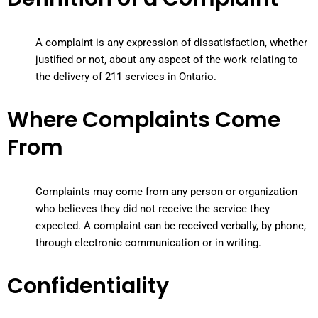
A complaint is any expression of dissatisfaction, whether
justified or not, about any aspect of the work relating to
the delivery of 211 services in Ontario.
Where Complaints Come
From
Complaints may come from any person or organization
who believes they did not receive the service they
expected. A complaint can be received verbally, by phone,
through electronic communication or in writing.
Confidentiality