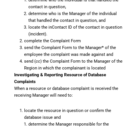
determine who the individual is that handled the
contact in question,
determine who is the Manager of the individual
that handled the contact in question, and
locate the inContact ID of the contact in question
(incident).
complete the Complaint Form
send the Complaint Form to the Manager
*
of the
employee the complaint was made against and
send (
cc
) the Complaint Form to the Manager of the
Region in which the complainant is located
Investigating & Reporting Resource of Database
Complaints
When a resource or database complaint is received the
receiving Manager will need to:
locate the resource in question or confirm the
database issue and
determine the Manager responsible for the