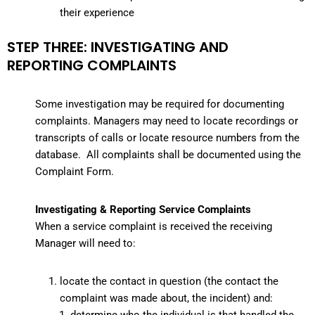
their experience
STEP THREE: INVESTIGATING AND
REPORTING COMPLAINTS
Some investigation may be required for documenting
complaints. Managers may need to locate recordings or
transcripts of calls or locate resource numbers from the
database. All complaints shall be documented using the
Complaint Form.
Investigating & Reporting Service Complaints
When a service complaint is received the receiving
Manager will need to:
locate the contact in question (the contact the
complaint was made about, the incident) and: