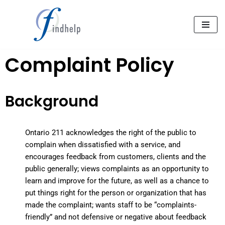
Aller
au
contenu
Complaint Policy
Background
Ontario 211
acknowledges the right of the public to
complain when dissatisfied with a service, and
encourages feedback from customers, clients and the
public generally; views complaints as an opportunity to
learn and improve for the future, as well as a chance to
put things right for the person or organization
that has
made the complaint; wants staff to be “complaints-
friendly” and not defensive or negative about feedback