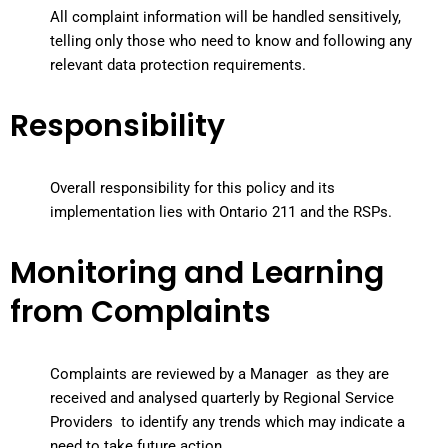
All complaint information will be handled sensitively,
telling only those who need to know and following any
relevant data protection requirements.
Responsibility
Overall responsibility for this policy and its
implementation lies with Ontario 211 and the RSPs.
Monitoring and Learning
from Complaints
Complaints are reviewed by a Manager as they are
received and analysed quarterly by Regional Service
Providers to identify any trends which may indicate a
need to take future action.