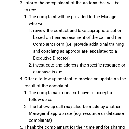
Inform the complainant of the actions that will be
taken:
The complaint will be provided to the Manager
who will:
review the contact and take appropriate action
based on their assessment of the call and the
Complaint Form (i.e. provide additional training
and coaching as appropriate, escalated to a
Executive Director)
investigate and address the specific resource or
database issue
Offer a follow-up contact to provide an update on the
result of the complaint.
The complainant does not have to accept a
follow-up call
The follow-up call may also be made by another
Manager if appropriate (e.g. resource or database
complaints)
Thank the complainant for their time and for sharing