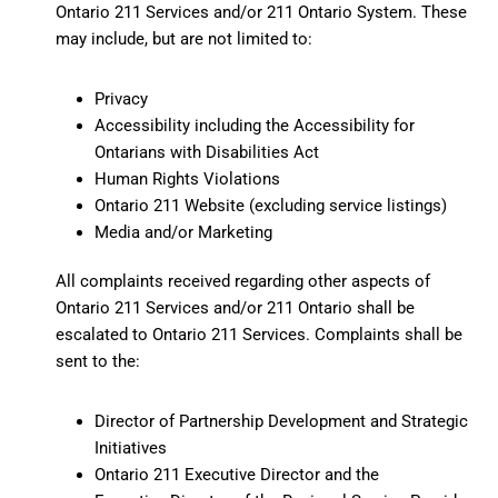
Ontario 211 Services and/or 211 Ontario System. These
may include, but are not limited to:
Privacy
Accessibility including the Accessibility for
Ontarians with Disabilities Act
Human Rights Violations
Ontario 211 Website (excluding service listings)
Media and/or Marketing
All complaints received regarding other aspects of
Ontario 211 Services and/or 211 Ontario shall be
escalated to Ontario 211 Services. Complaints shall be
sent to the:
Director of Partnership Development and Strategic
Initiatives
Ontario 211 Executive Director and the