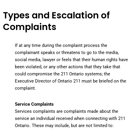
Types and Escalation of
Complaints
If at any time during the complaint process the
complainant speaks or threatens to go to the media,
social media, lawyer or feels that their human rights have
been violated, or any other actions that they take that
could compromise the 211 Ontario systems; the
Executive Director of Ontario 211 must be briefed on the
complaint.
Service Complaints
Services complaints
are complaints made about the
service an individual received when connecting with 211
Ontario. These may include, but are not limited to: