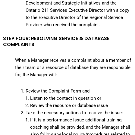
Development and Strategic Initiatives and the
Ontario 211 Services Executive Director with a copy
to the Executive Director of the Regional Service
Provider who received the complaint.
STEP FOUR: RESOLVING SERVICE & DATABASE
COMPLAINTS
When a Manager receives a complaint about a member of
their team or a resource of database they are responsible
for, the Manager will:
Review the Complaint Form and
Listen to the contact in question or
Review the resource or database issue
Take the necessary actions to resolve the issue:
If it is a performance issue additional training,
coaching shall be provided, and the Manager shall
also follow any local policy/procedures related to