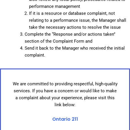
performance management
If it is a resource or database complaint, not
relating to a performance issue, the Manager shall
take the necessary actions to resolve the issue
Complete the “Response and/or actions taken”
section of the Complaint Form and
Send it back to the Manager who received the initial
complaint.
We are committed to providing respectful, high-quality
services. If you have a concern or would like to make
a complaint about your experience, please visit this
link below:
Ontario 211