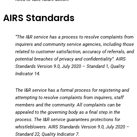
AIRS Standards
“The I&R service has a process to resolve complaints from
inquirers and community service agencies, including those
related to customer satisfaction, accuracy of referrals, and
potential breaches of privacy and confidentiality”. AIRS
Standards Version 9.0, July 2020 – Standard 1, Quality
Indicator 14.
The I&R service has a formal process for registering and
attempting to resolve complaints from inquirers, staff
members and the community. All complaints can be
appealed to the governing body as a final step in the
process. The I&R service guarantees protections for
whistleblowers. AIRS Standards Version 9.0, July 2020 –
Standard 22, Quality Indicator 7.