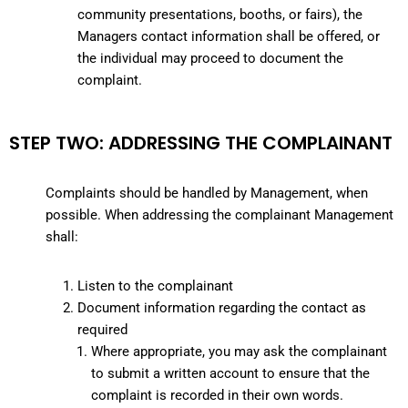
community presentations, booths, or fairs), the
Managers contact information shall be offered, or
the individual may proceed to document the
complaint.
STEP TWO: ADDRESSING THE COMPLAINANT
Complaints should be handled by Management, when
possible. When addressing the complainant Management
shall:
Listen to the complainant
Document information regarding the contact as
required
Where appropriate, you may ask the complainant
to submit a written account to ensure that the
complaint is recorded in their own words.