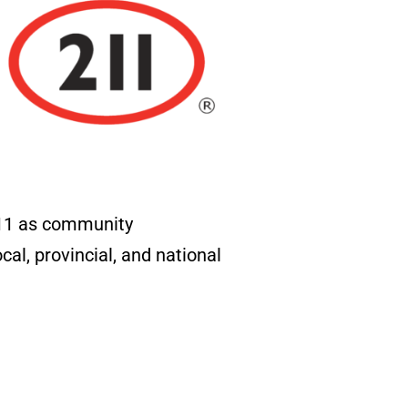
211 as community
al, provincial, and national