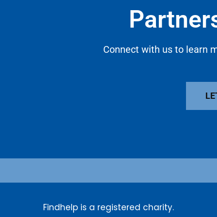
Partners
Connect with us to learn m
LE
Findhelp is a registered charity.