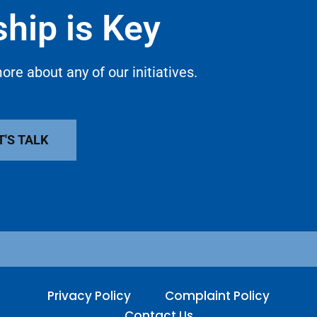
hip is Key
ore about any of our initiatives.
T'S TALK
Privacy Policy
Complaint Policy
Contact Us