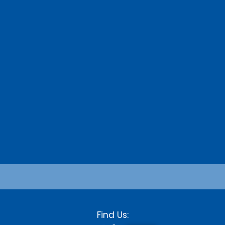
Find Us: