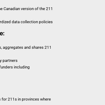
e Canadian version of the 211
dized data collection policies
e:
ts, aggregates and shares 211
y partners
funders including
s for 211s in provinces where