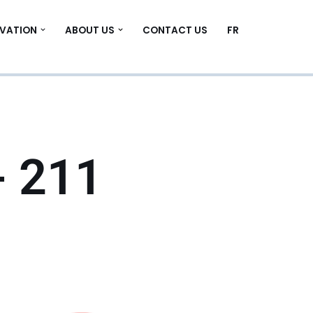
VATION
ABOUT US
CONTACT US
FR
- 211