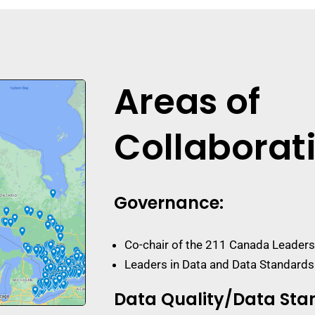
Areas of
Collaborat
Governance
:
Co-chair of the 211 Canada Leaders
Leaders in Data and Data Standard
Data Quality/Data Sta