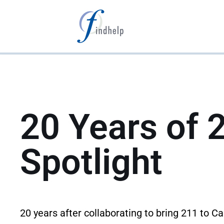
Aller
au
contenu
20 Years of 
Spotlight
20 years after collaborating to bring 211 to C