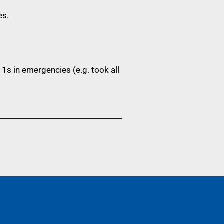
es.
1s in emergencies (e.g. took all