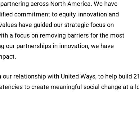
d partnering across North America. We have
lified commitment to equity, innovation and
 values have guided our strategic focus on
ith a focus on removing barriers for the most
g our partnerships in innovation, we have
mpact.
ur relationship with United Ways, to help build 
tencies to create meaningful social change at a loc