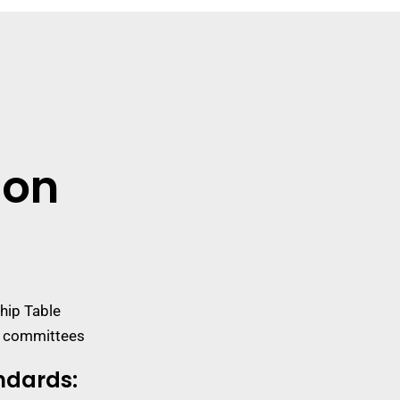
ion
hip Table
s committees
ndards
: