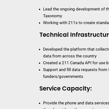
Lead the ongoing development of th
Taxonomy
Working with 211s to create standar
Technical Infrastructur
Developed the platform that collec
data from across the country
Created a 211 Canada API for use b
Support and fill data requests from 
funders/governments
Service Capacity:
Provide the phone and data service