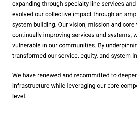
expanding through specialty line services an
evolved our collective impact through an amp
system building. Our vision, mission and core
continually improving services and systems, w
vulnerable in our communities. By underpinnin
transformed our service, equity, and system i
We have renewed and recommitted to deepen o
infrastructure while leveraging our core compe
level.