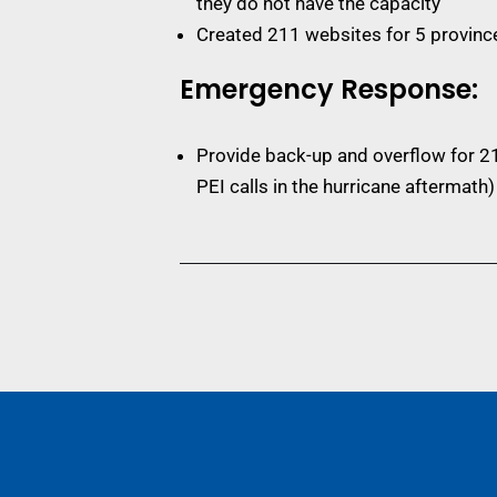
they do not have the capacity
Created 211 websites for 5 provinc
Emergency Response:
Provide back-up and overflow for 21
PEI calls in the hurricane aftermath)