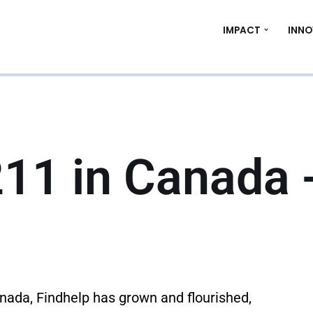
IMPACT
INNO
211 in Canada 
anada, Findhelp has grown and flourished,