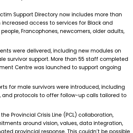
ctim Support Directory now includes more than
th increased access to services for Black and
people, Francophones, newcomers, older adults,
ents were delivered, including new modules on
male survivor support. More than 55 staff completed
ement Centre was launched to support ongoing
ts for male survivors were introduced, including
 and protocols to offer follow-up calls tailored to
he Provincial Crisis Line (PCL) collaboration,
tments around vision, values, data integration,
ted provincial response. This couldn’t be possible