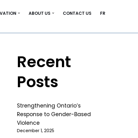
VATION
ABOUT US
CONTACT US
FR
Recent
Posts
Strengthening Ontario’s
Response to Gender-Based
Violence
December 1, 2025