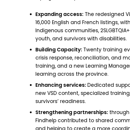
Expanding access:
The redesigned Vi
16,000 English and French listings, wi
Indigenous communities, 2SLGBTQIA+ 
youth, and survivors with disabilities.
Building Capacity:
Twenty training ev
crisis response, reconciliation, and 
training, and a new Learning Manag
learning across the province.
Enhancing services:
Dedicated suppor
new VSD content, specialized training,
survivors’ readiness.
Strengthening partnerships:
through t
Findhelp contributed to shared commi
and helping to create a more coordina