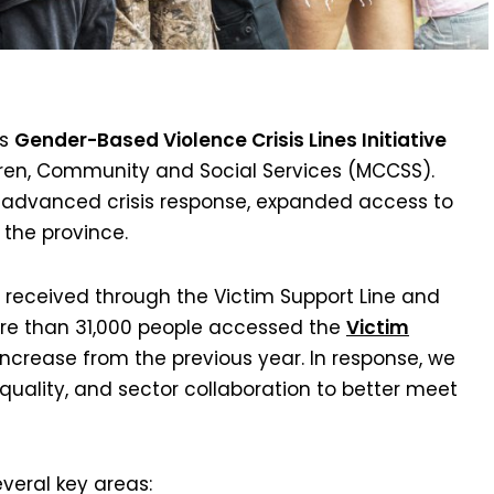
’s
Gender-Based Violence Crisis Lines Initiative
ldren, Community and Social Services (MCCSS).
e advanced crisis response, expanded access to
 the province.
 received through the Victim Support Line and
more than 31,000 people accessed the
Victim
increase from the previous year. In response, we
quality, and sector collaboration to better meet
veral key areas: