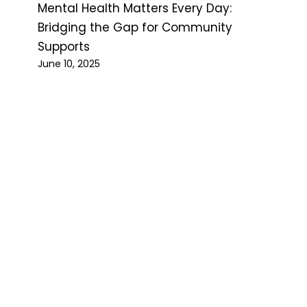
Mental Health Matters Every Day:
Bridging the Gap for Community
Supports
June 10, 2025