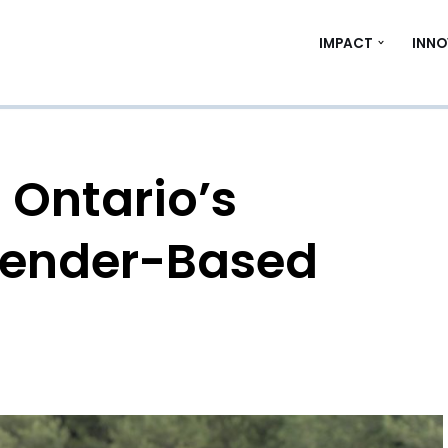
IMPACT
INNO
 Ontario’s
Gender-Based