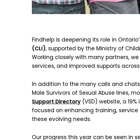
Findhelp is deepening its role in Ontario
(CLI)
, supported by the Ministry of Chi
Working closely with many partners, w
services, and improved supports across
In addition to the many calls and chats
Male Survivors of Sexual Abuse lines, 
Support Directory
(VSD) website, a 19% 
focused on enhancing training, service 
these evolving needs.
Our progress this year can be seen in se