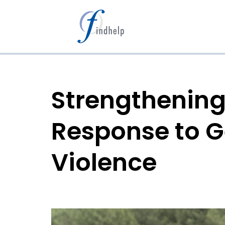
Aller
au
contenu
Strengthening
Response to 
Violence