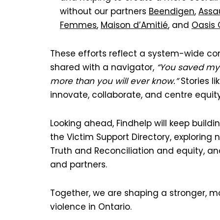
without our partners
Beendigen
,
Assa
Femmes
,
Maison d’Amitié
, and
Oasis
These efforts reflect a system-wide com
shared with a navigator,
“You saved my l
more than you will ever know.”
Stories l
innovate, collaborate, and centre equity
Looking ahead, Findhelp will keep buildin
the Victim Support Directory, explorin
Truth and Reconciliation and equity, a
and partners.
Together, we are shaping a stronger, 
violence in Ontario.