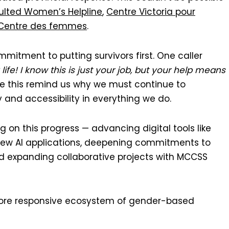
ulted Women’s Helpline
,
Centre Victoria pour
 Centre des femmes
.
mitment to putting survivors first. One caller
ife! I know this is just your job, but your help means
ike this remind us why we must continue to
 and accessibility in everything we do.
g on this progress — advancing digital tools like
g new AI applications, deepening commitments to
nd expanding collaborative projects with MCCSS
more responsive ecosystem of gender-based